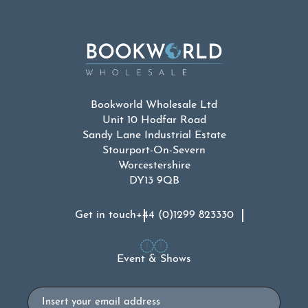
Bookworld Wholesale Ltd
Unit 10 Hodfar Road
Sandy Lane Industrial Estate
Stourport-On-Severn
Worcestershire
DY13 9QB
Get in touch
+44 (0)1299 823330
Event & Shows
Email