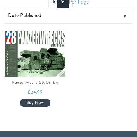
Per Page
Panzerwrecks 28. British
£
24.99