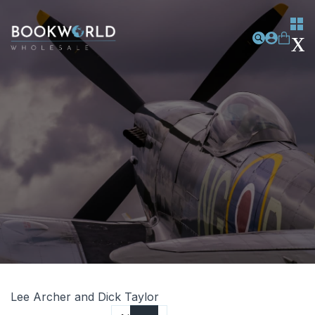
Lee Archer and Dick Taylor