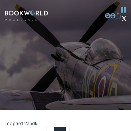
Leopard 2a5dk