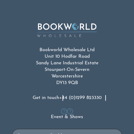
Bookworld Wholesale Ltd
Unit 10 Hodfar Road
Sandy Lane Industrial Estate
Stourport-On-Severn
Worcestershire
DY13 9QB
Get in touch
+44 (0)1299 823330
Event & Shows
Email