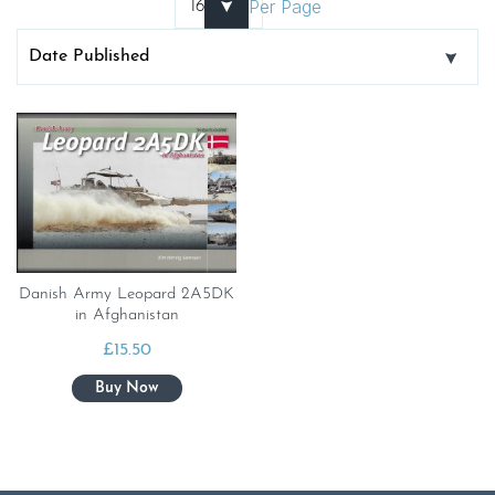
Per Page
Danish Army Leopard 2A5DK
in Afghanistan
£
15.50