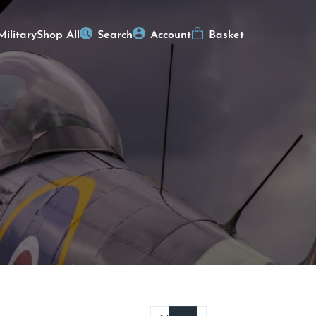
Military
Shop All
Search
Account
Basket