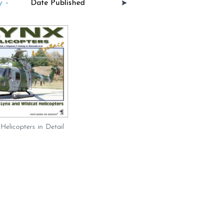
 -
Helicopters in Detail