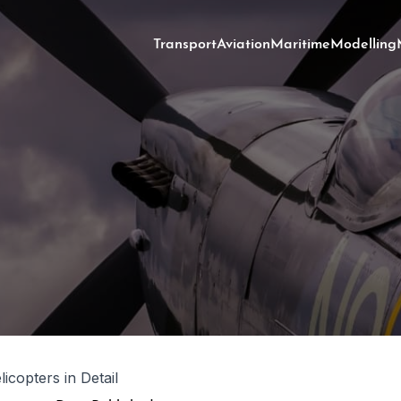
Transport
Aviation
Maritime
Modelling
icopters in Detail