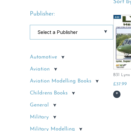
Sort by
Publisher:
Automotive
Aviation
B31 Lynx 
Aviation Modelling Books
£
37.99
Childrens Books
General
Military
Military Modelling