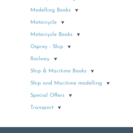
Modelling Books
Motorcycle
Motorcycle Books
Osprey - Ship
Railway
Ship & Maritime Books
Ship and Maritime modelling
Special Offers
Transport