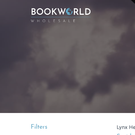
Filters
Lynx Hel