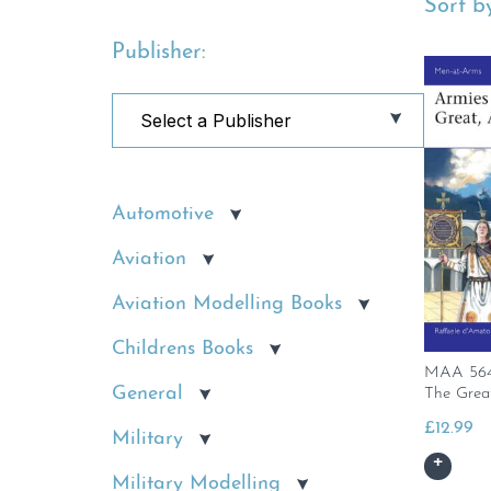
Sort by
Publisher:
Automotive
Aviation
Aviation Modelling Books
Childrens Books
MAA 564 
General
The Grea
£
12.99
Military
Military Modelling