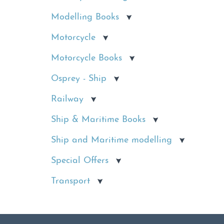
Modelling Books
Motorcycle
Motorcycle Books
Osprey - Ship
Railway
Ship & Maritime Books
Ship and Maritime modelling
Special Offers
Transport