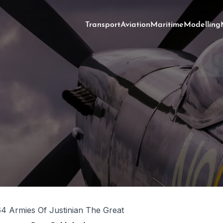
Transport
Aviation
Maritime
Modelling
 Armies Of Justinian The Great