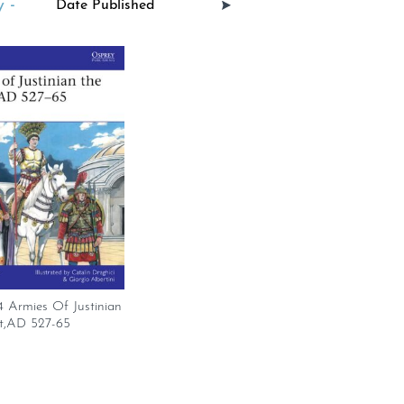
 -
Armies Of Justinian
t,AD 527-65