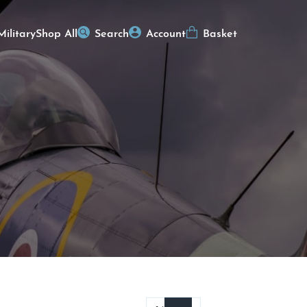
Military
Shop All
Search
Account
Basket