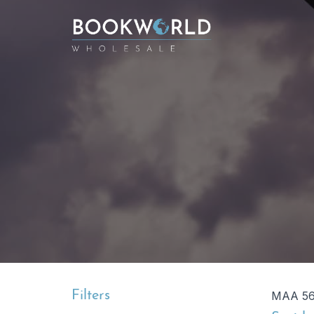
Filters
MAA 564