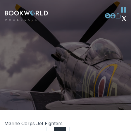
Marine Corps Jet Fighters