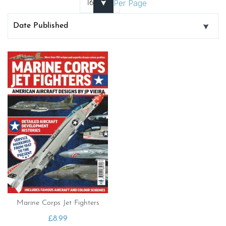
Per Page
Marine Corps Jet Fighters
£
8.99