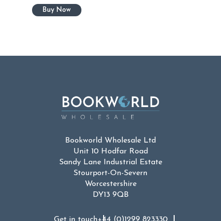
Bookworld Wholesale Ltd
Unit 10 Hodfar Road
Sandy Lane Industrial Estate
Stourport-On-Severn
Worcestershire
DY13 9QB
Get in touch
+44 (0)1299 823330