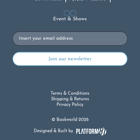
Event & Shows
Email
Terms & Conditions
Shipping & Returns
Privacy Policy
© Bookworld 2026
Designed & Built by