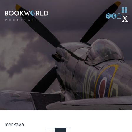
merkava