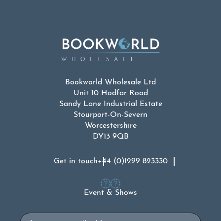
Bookworld Wholesale Ltd
Unit 10 Hodfar Road
Sandy Lane Industrial Estate
Stourport-On-Severn
Worcestershire
DY13 9QB
Get in touch
+44 (0)1299 823330
Event & Shows
Email