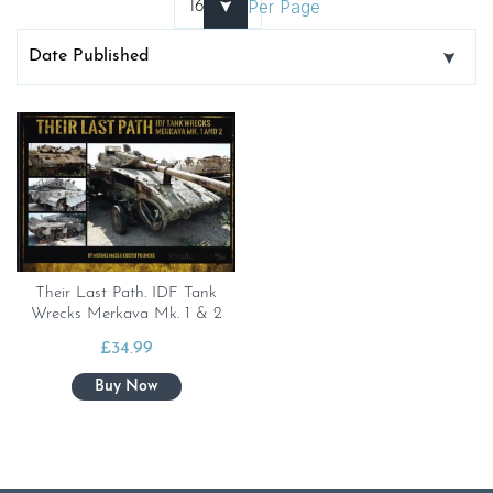
Per Page
Their Last Path. IDF Tank
Wrecks Merkava Mk. 1 & 2
£
34.99