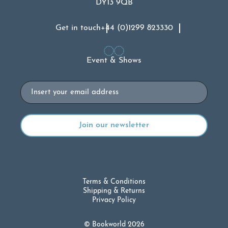
DY13 9QB
Get in touch
+44 (0)1299 823330
Event & Shows
Email
Terms & Conditions
Shipping & Returns
Privacy Policy
© Bookworld 2026