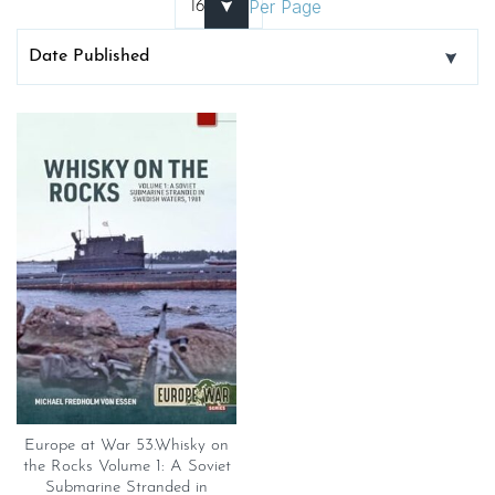
Per Page
Europe at War 53.Whisky on
the Rocks Volume 1: A Soviet
Submarine Stranded in