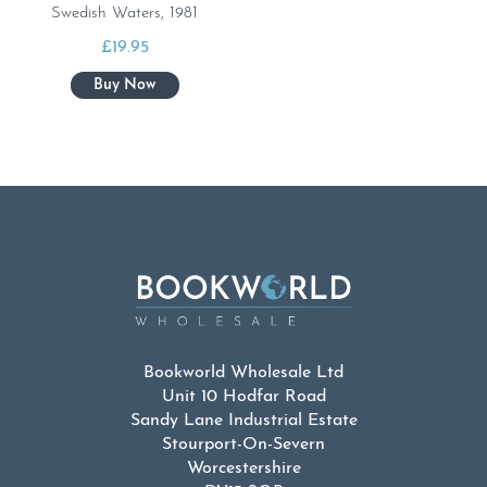
Swedish Waters, 1981
£
19.95
Bookworld Wholesale Ltd
Unit 10 Hodfar Road
Sandy Lane Industrial Estate
Stourport-On-Severn
Worcestershire