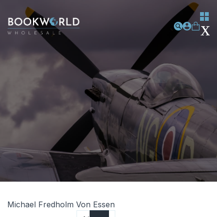
Michael Fredholm Von Essen