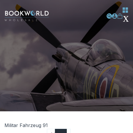
Militar Fahrzeug 91