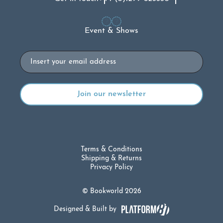
Event & Shows
Email
Terms & Conditions
Shipping & Returns
Privacy Policy
© Bookworld 2026
Designed & Built by