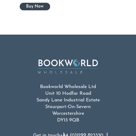
Bookworld Wholesale Ltd
Unit 10 Hodfar Road
Sandy Lane Industrial Estate
Stourport-On-Severn
Worcestershire
DY13 9QB
Get in touch
+44 (0)1299 823330