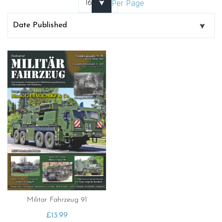
Per Page
Militar Fahrzeug 91
£
13.99