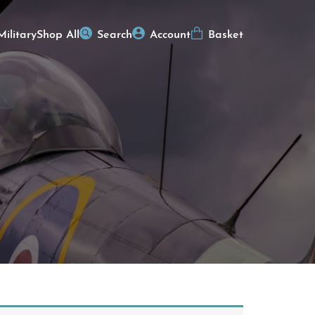
Military
Shop All
Search
Account
Basket