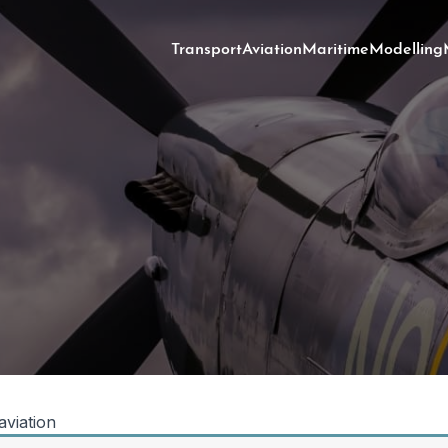
Transport
Aviation
Maritime
Modelling
 aviation