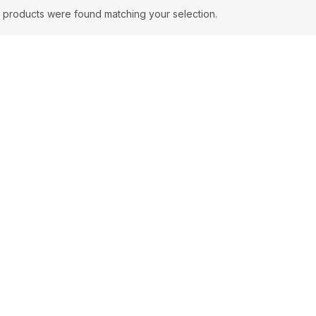
 products were found matching your selection.