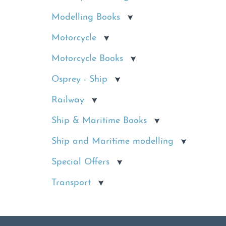
Modelling Books
Motorcycle
Motorcycle Books
Osprey - Ship
Railway
Ship & Maritime Books
Ship and Maritime modelling
Special Offers
Transport