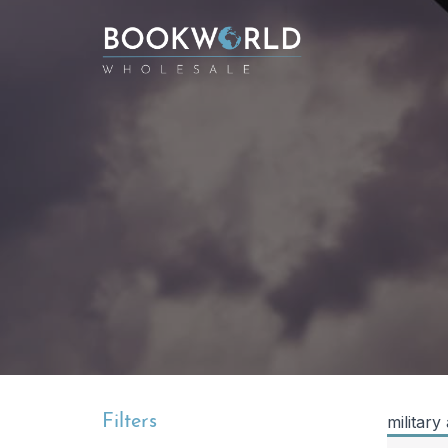
Filters
military