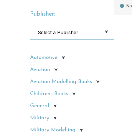
No
Publisher:
Automotive
Aviation
Aviation Modelling Books
Childrens Books
General
Military
Military Modelling