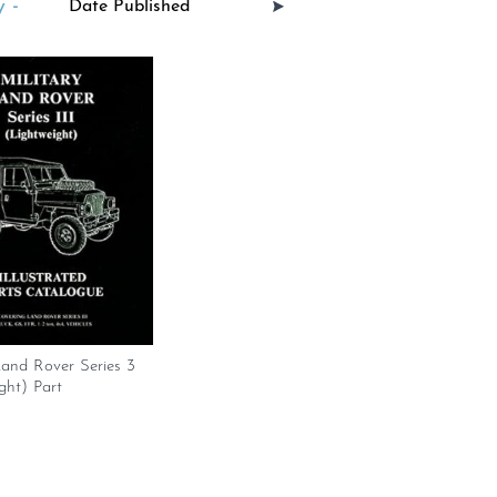
 -
Land Rover Series 3
ght) Part