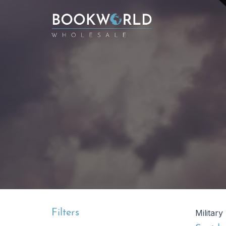
Filters
Military