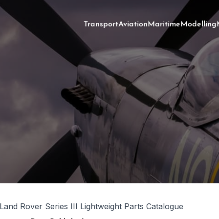
Transport
Aviation
Maritime
Modelling
 Land Rover Series III Lightweight Parts Catalogue