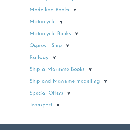
Modelling Books
Motorcycle
Motorcycle Books
Osprey - Ship
Railway
Ship & Maritime Books
Ship and Maritime modelling
Special Offers
Transport