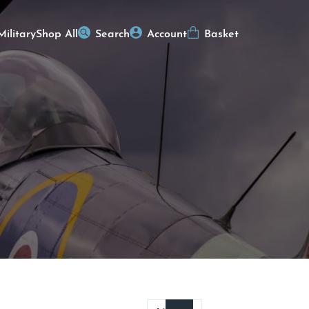
Military
Shop All
Search
Account
Basket