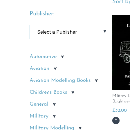
Sort by
Publisher:
Automotive
Aviation
Aviation Modelling Books
Childrens Books
Military 
(Lightwei
General
£
32.00
Military
Military Modelling