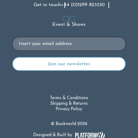
Get in touch
+44 (0)1299 823330
Event & Shows
Email
Terms & Conditions
Shipping & Returns
Privacy Policy
© Bookworld 2026
Designed & Built by