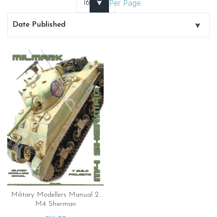
Per Page
Military Modellers Manual 2.
M4 Sherman