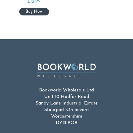
£
12.99
Bookworld Wholesale Ltd
Unit 10 Hodfar Road
Sandy Lane Industrial Estate
Stourport-On-Severn
Worcestershire
DY13 9QB