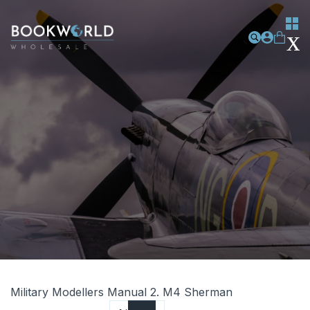
Military Modellers Manual 2. M4 Sherman