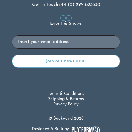
Get in touch
+44 (0)1299 823330
Event & Shows
Email
Terms & Conditions
Shipping & Returns
Privacy Policy
© Bookworld 2026
Designed & Built by