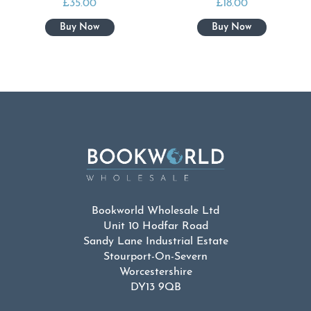
£
35.00
£
18.00
Bookworld Wholesale Ltd
Unit 10 Hodfar Road
Sandy Lane Industrial Estate
Stourport-On-Severn
Worcestershire
DY13 9QB