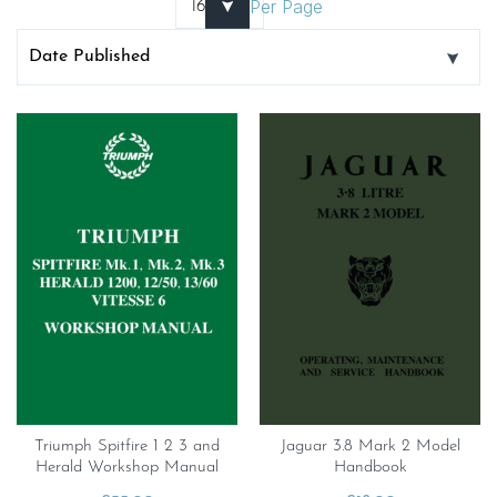
Per Page
Triumph Spitfire 1 2 3 and
Jaguar 3.8 Mark 2 Model
Herald Workshop Manual
Handbook