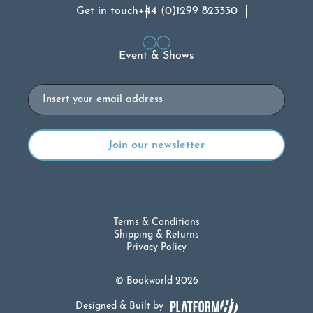
Get in touch
+44 (0)1299 823330
Event & Shows
Email
Terms & Conditions
Shipping & Returns
Privacy Policy
© Bookworld 2026
Designed & Built by