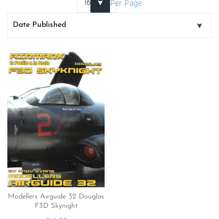
Per Page
Modellers Airguide 32 Douglas
F3D Skynight