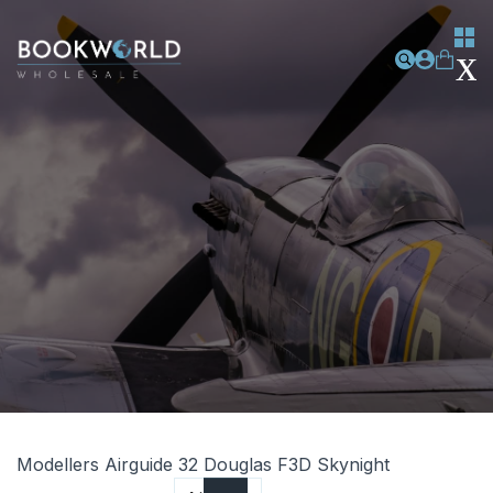
Modellers Airguide 32 Douglas F3D Skynight