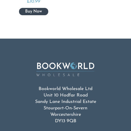
£
10.99
Bookworld Wholesale Ltd
Unit 10 Hodfar Road
Sandy Lane Industrial Estate
Stourport-On-Severn
Worcestershire
DY13 9QB