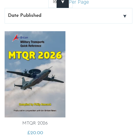
Per Page
MTQR 2026
£
20.00