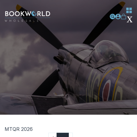
MTQR 2026