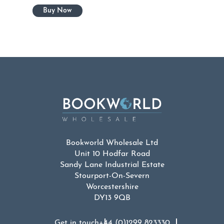
Bookworld Wholesale Ltd
Unit 10 Hodfar Road
Sandy Lane Industrial Estate
Stourport-On-Severn
Worcestershire
DY13 9QB
Get in touch
+44 (0)1299 823330