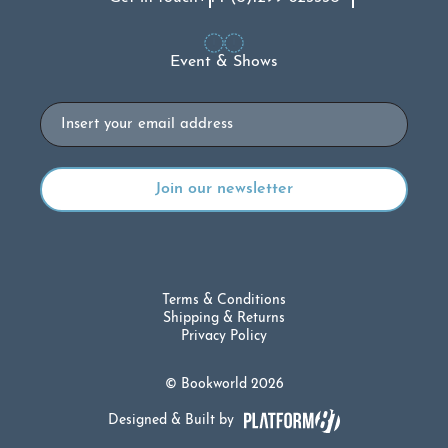
Event & Shows
Email
Terms & Conditions
Shipping & Returns
Privacy Policy
© Bookworld 2026
Designed & Built by