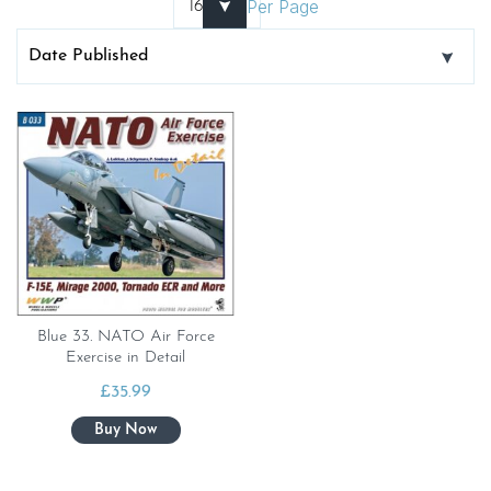
Per Page
Blue 33. NATO Air Force
Exercise in Detail
£
35.99