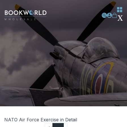
NATO Air Force Exercise in Detail