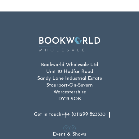
Bookworld Wholesale Ltd
Unit 10 Hodfar Road
Sandy Lane Industrial Estate
Stourport-On-Severn
Worcestershire
DY13 9QB
Get in touch
+44 (0)1299 823330
Event & Shows