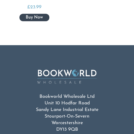
£
23.99
Bookworld Wholesale Ltd
Unit 10 Hodfar Road
Sandy Lane Industrial Estate
Stourport-On-Severn
Worcestershire
DY13 9QB