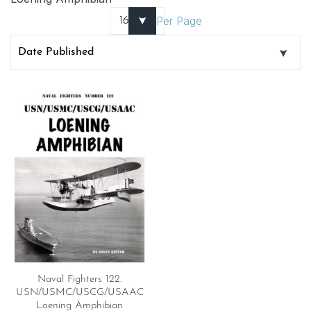
Per Page
Naval Fighters 122.
USN/USMC/USCG/USAAC
Loening Amphibian