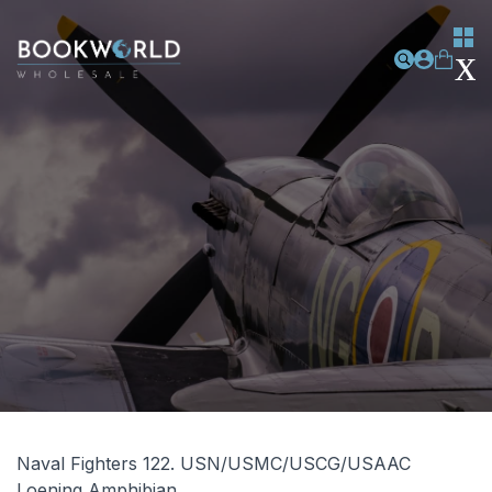
Naval Fighters 122. USN/USMC/USCG/USAAC
Loening Amphibian