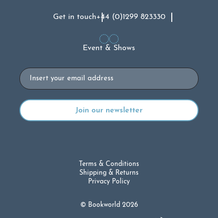
Get in touch
+44 (0)1299 823330
Event & Shows
Email
Terms & Conditions
Shipping & Returns
Privacy Policy
© Bookworld 2026