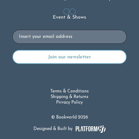
Event & Shows
Email
Terms & Conditions
Shipping & Returns
Privacy Policy
© Bookworld 2026
Designed & Built by