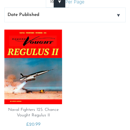
Per Page
Naval Fighters 125. Chance
Vought Regulus II
£
20.99