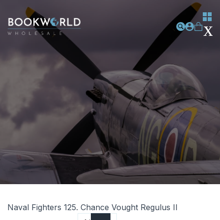
Naval Fighters 125. Chance Vought Regulus II