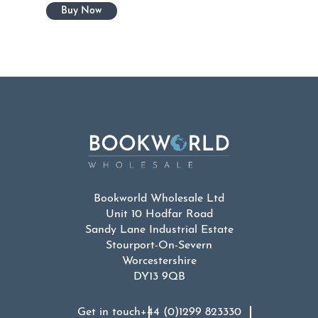
Bookworld Wholesale Ltd
Unit 10 Hodfar Road
Sandy Lane Industrial Estate
Stourport-On-Severn
Worcestershire
DY13 9QB
Get in touch
+44 (0)1299 823330