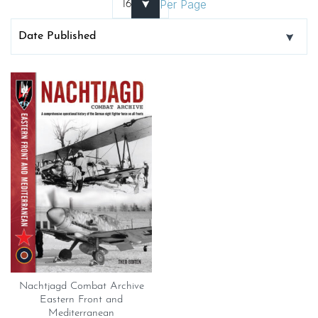
Per Page
Nachtjagd Combat Archive
Eastern Front and
Mediterranean