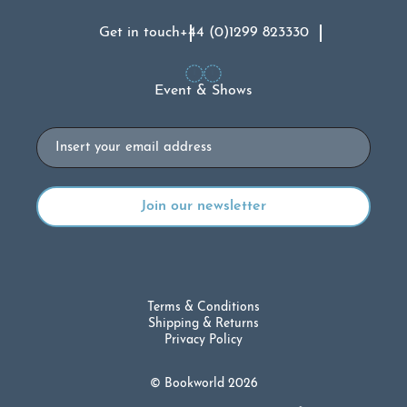
Get in touch
+44 (0)1299 823330
Event & Shows
Email
Terms & Conditions
Shipping & Returns
Privacy Policy
© Bookworld 2026