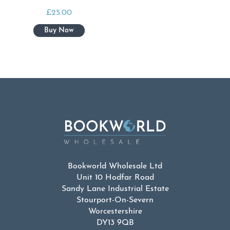
£
25.00
Bookworld Wholesale Ltd
Unit 10 Hodfar Road
Sandy Lane Industrial Estate
Stourport-On-Severn
Worcestershire
DY13 9QB