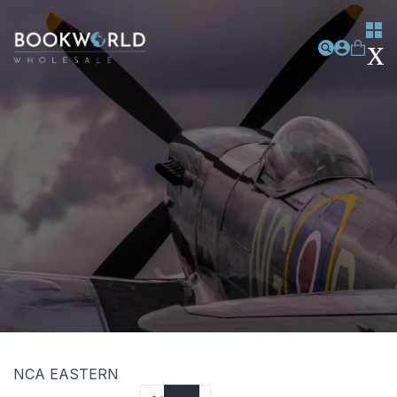
NCA EASTERN