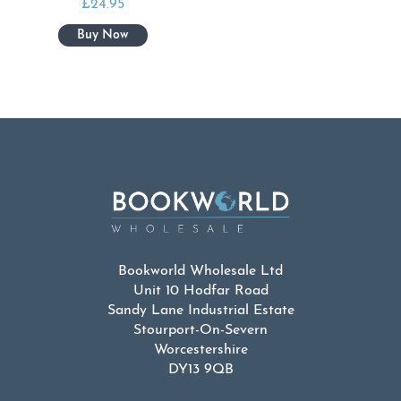
£
24.95
Bookworld Wholesale Ltd
Unit 10 Hodfar Road
Sandy Lane Industrial Estate
Stourport-On-Severn
Worcestershire
DY13 9QB