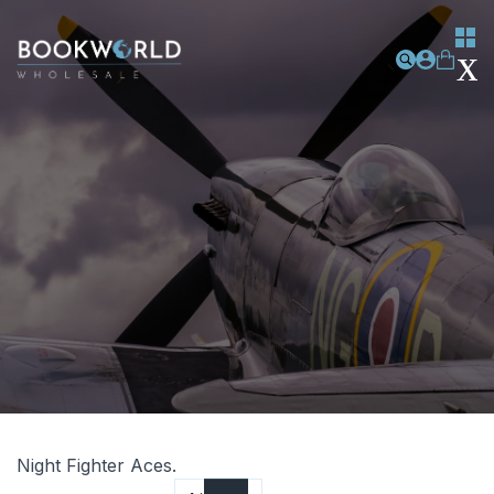
Night Fighter Aces.