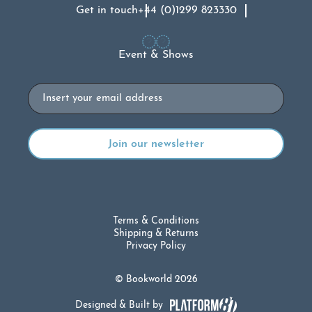
Get in touch
+44 (0)1299 823330
Event & Shows
Email
Terms & Conditions
Shipping & Returns
Privacy Policy
© Bookworld 2026
Designed & Built by