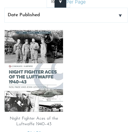
Per Page
Night Fighter Aces of the
Luftwaffe 1940–43