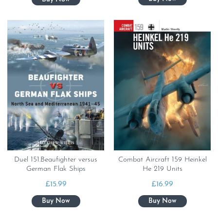
Duel 151.Beaufighter versus
Combat Aircraft 159 Heinkel
German Flak Ships
He 219 Units
£
15.99
£
16.99