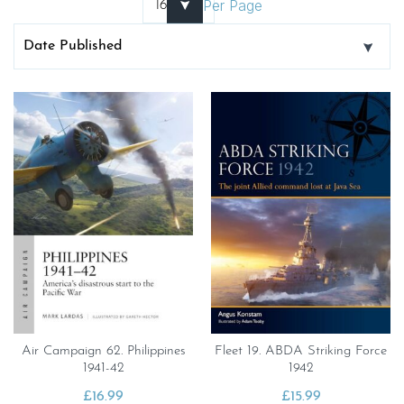
Per Page
Air Campaign 62. Philippines
Fleet 19. ABDA Striking Force
1941-42
1942
£
16.99
£
15.99