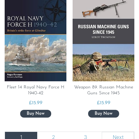
Fleet 14 Royal Navy Force H
Weapon 89. Russian Machine
1940-42
Guns Since 1945
£
15.99
£
15.99
1
2
3
Next