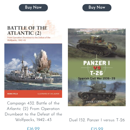
Campaign 432. Battle of the
Atlantic (2) From Operation
Drumbeat to the Defeat of the
Wolfpacks, 1942–43
Duel 152. Panzer I versus T-26
£
16.99
£
15.99