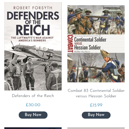
Combat 83 Continental Soldier
Defenders of the Reich
versus Hessian Soldier
£
30.00
£
15.99