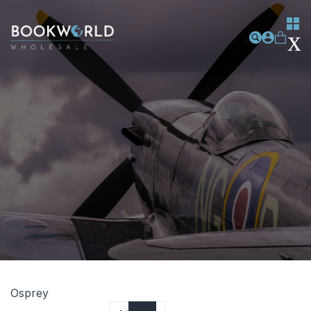
Osprey