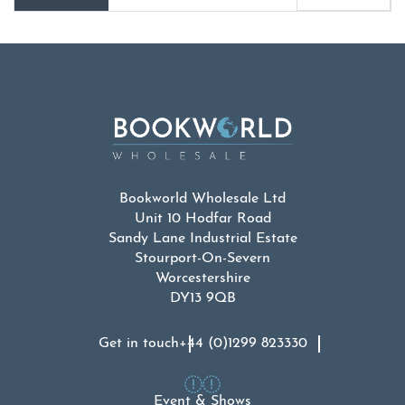
Bookworld Wholesale Ltd
Unit 10 Hodfar Road
Sandy Lane Industrial Estate
Stourport-On-Severn
Worcestershire
DY13 9QB
Get in touch
+44 (0)1299 823330
Event & Shows