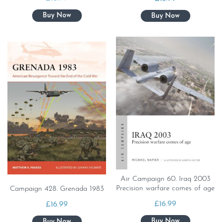
Air Campaign 60. Iraq 2003
Precision warfare comes of age
Campaign 428. Grenada 1983
£
16.99
£
16.99