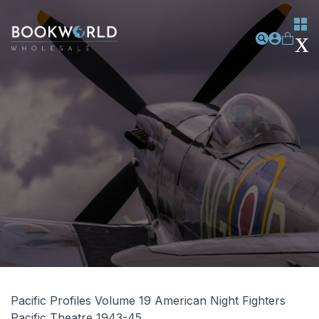
Pacific Profiles Volume 19 American Night Fighters
Pacific Theatre 1943-45