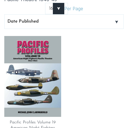
Per Page
Pacific Profiles Volume 19
American Night Fighters