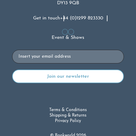
DY13 9QB
Get in touch
+44 (0)1299 823330
Event & Shows
Email
Terms & Conditions
Shipping & Returns
Privacy Policy
© Bookworld 2026