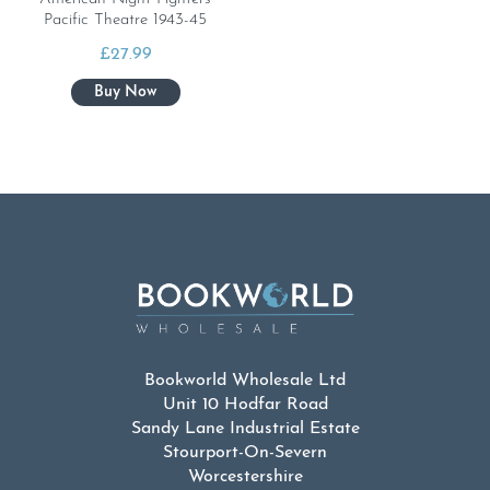
Pacific Theatre 1943-45
£
27.99
Bookworld Wholesale Ltd
Unit 10 Hodfar Road
Sandy Lane Industrial Estate
Stourport-On-Severn
Worcestershire