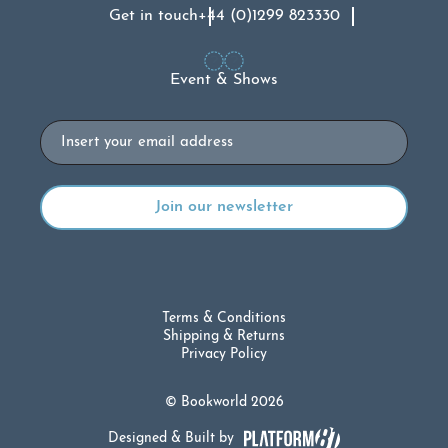
Get in touch
+44 (0)1299 823330
Event & Shows
Email
Terms & Conditions
Shipping & Returns
Privacy Policy
© Bookworld 2026
Designed & Built by