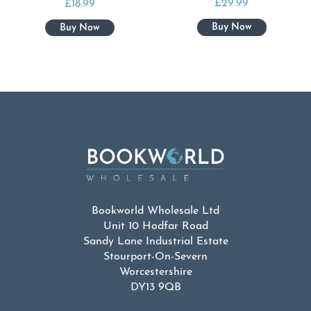
£
29.99
£
18.99
Bookworld Wholesale Ltd
Unit 10 Hodfar Road
Sandy Lane Industrial Estate
Stourport-On-Severn
Worcestershire
DY13 9QB