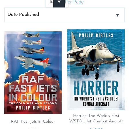
Per Page
Harrier: The World’s First
V/STOL Jet Combat Aircraft
RAF Fast Jets in Colour