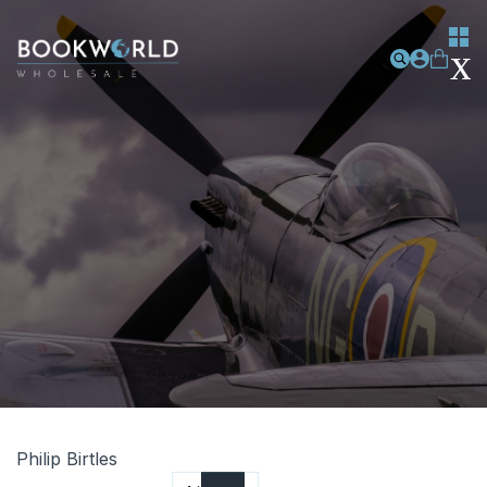
Philip Birtles