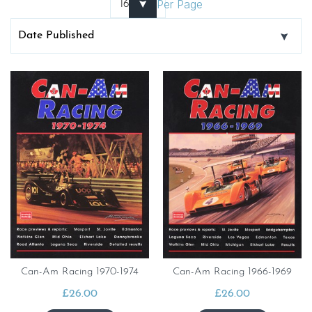
Per Page
Can-Am Racing 1970-1974
Can-Am Racing 1966-1969
£
26.00
£
26.00