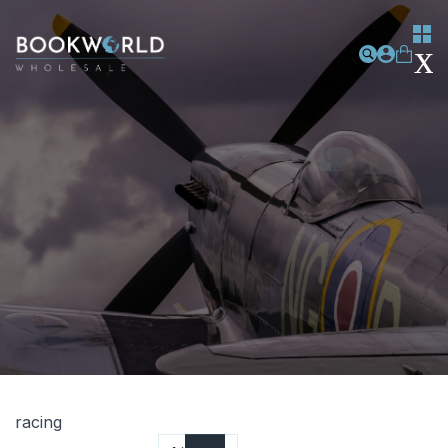
racing