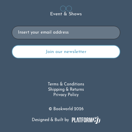
Event & Shows
Email
Terms & Conditions
Shipping & Returns
Privacy Policy
© Bookworld 2026
Designed & Built by