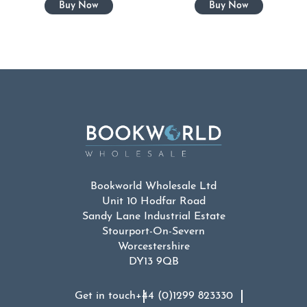
Bookworld Wholesale Ltd
Unit 10 Hodfar Road
Sandy Lane Industrial Estate
Stourport-On-Severn
Worcestershire
DY13 9QB
Get in touch
+44 (0)1299 823330