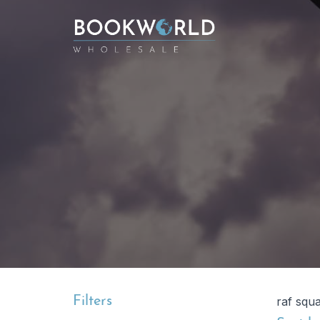
Filters
raf squ