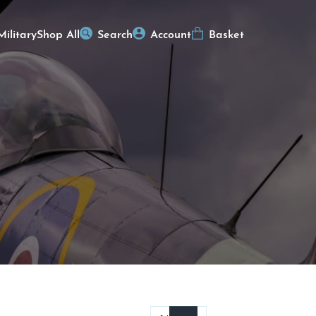
Military
Shop All
Search
Account
Basket