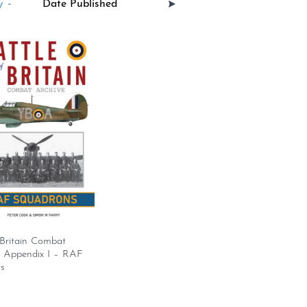
 -
 Britain Combat
– Appendix I – RAF
s