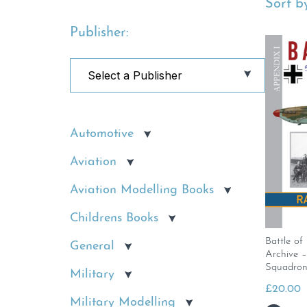
Sort by
Publisher:
Automotive
Aviation
Aviation Modelling Books
Childrens Books
Battle of
General
Archive 
Squadron
Military
£
20.00
Military Modelling