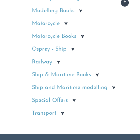
Modelling Books
Motorcycle
Motorcycle Books
Osprey - Ship
Railway
Ship & Maritime Books
Ship and Maritime modelling
Special Offers
Transport