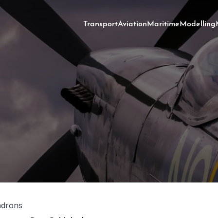
Transport
Aviation
Maritime
Modelling
adrons