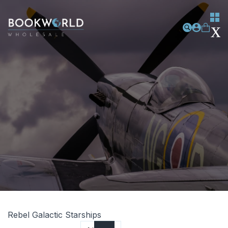
Rebel Galactic Starships