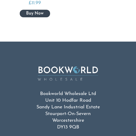
£
11.99
Bookworld Wholesale Ltd
Unit 10 Hodfar Road
Sandy Lane Industrial Estate
Stourport-On-Severn
Worcestershire
DY13 9QB