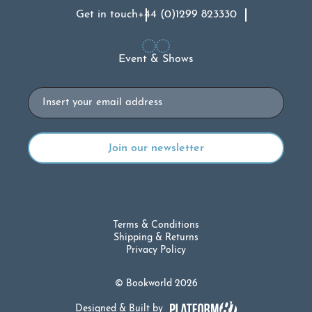
Get in touch
+44 (0)1299 823330
Event & Shows
Email
Terms & Conditions
Shipping & Returns
Privacy Policy
© Bookworld 2026
Designed & Built by