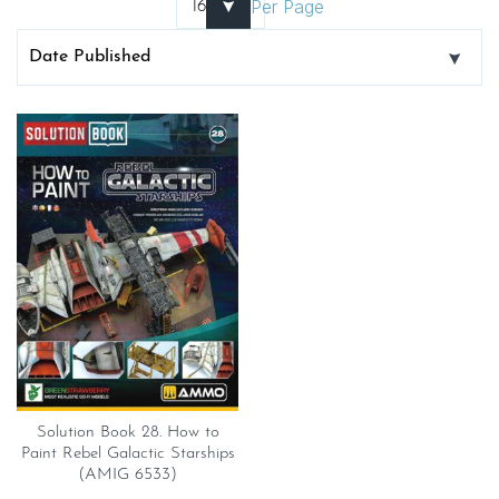
Per Page
Solution Book 28. How to
Paint Rebel Galactic Starships
(AMIG 6533)