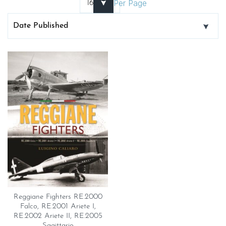
Per Page
Reggiane Fighters RE.2000
Falco, RE.2001 Ariete I,
RE.2002 Ariete II, RE.2005
Sagittario