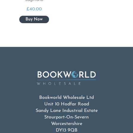
£
40.00
Bookworld Wholesale Ltd
Unit 10 Hodfar Road
Sandy Lane Industrial Estate
Stourport-On-Severn
Worcestershire
DY13 9QB