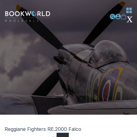
Reggiane Fighters RE.2000 Falco