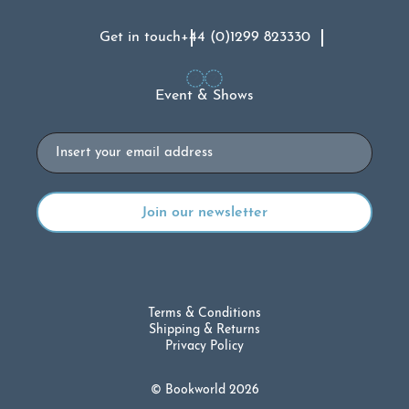
Get in touch
+44 (0)1299 823330
Event & Shows
Email
Terms & Conditions
Shipping & Returns
Privacy Policy
© Bookworld 2026