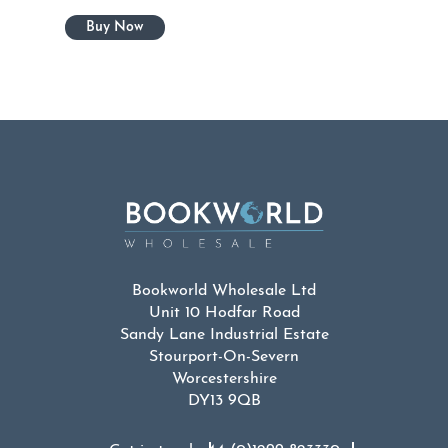
Bookworld Wholesale Ltd
Unit 10 Hodfar Road
Sandy Lane Industrial Estate
Stourport-On-Severn
Worcestershire
DY13 9QB