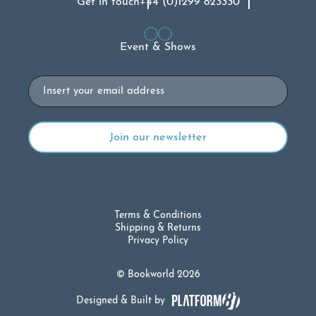
Get in touch
+44 (0)1299 823330
Event & Shows
Email
Terms & Conditions
Shipping & Returns
Privacy Policy
© Bookworld 2026
Designed & Built by