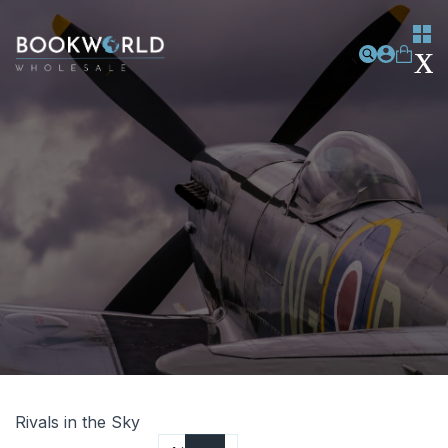
Rivals in the Sky