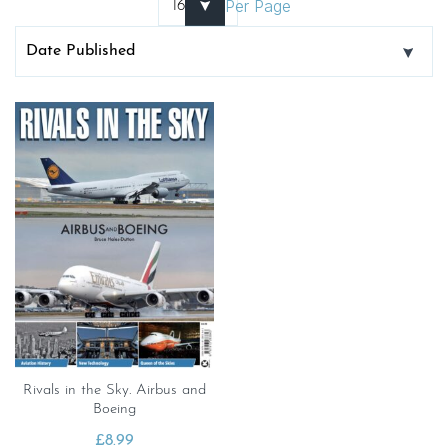
Per Page
Rivals in the Sky. Airbus and
Boeing
£
8.99