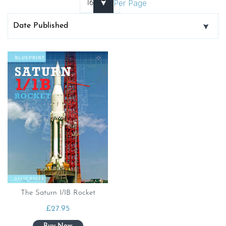
Per Page
The Saturn I/IB Rocket
£
27.95