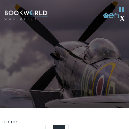
saturn