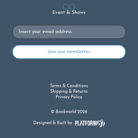
Event & Shows
Email
Terms & Conditions
Shipping & Returns
Privacy Policy
© Bookworld 2026
Designed & Built by