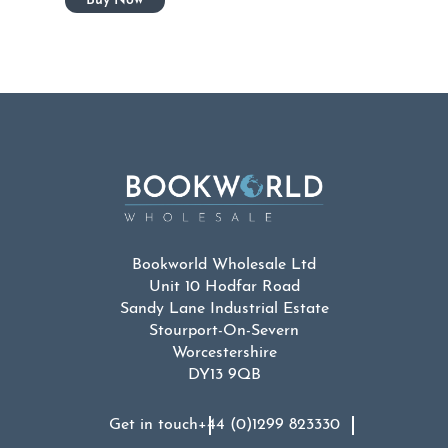
Bookworld Wholesale Ltd
Unit 10 Hodfar Road
Sandy Lane Industrial Estate
Stourport-On-Severn
Worcestershire
DY13 9QB
Get in touch
+44 (0)1299 823330