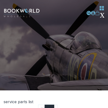
service parts list