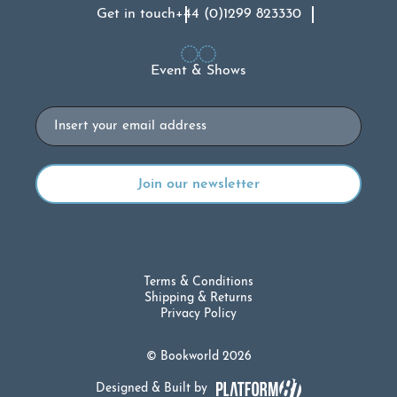
Get in touch
+44 (0)1299 823330
Event & Shows
Email
Terms & Conditions
Shipping & Returns
Privacy Policy
© Bookworld 2026
Designed & Built by