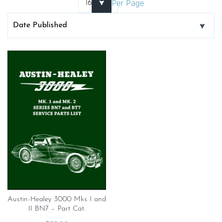
Per Page
Austin-Healey 3000 Mks I and
II BN7 – Part Cat.