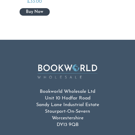
£
33.00
Bookworld Wholesale Ltd
Unit 10 Hodfar Road
Sandy Lane Industrial Estate
Stourport-On-Severn
Worcestershire
DY13 9QB