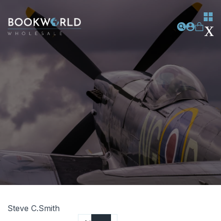
Steve C.Smith