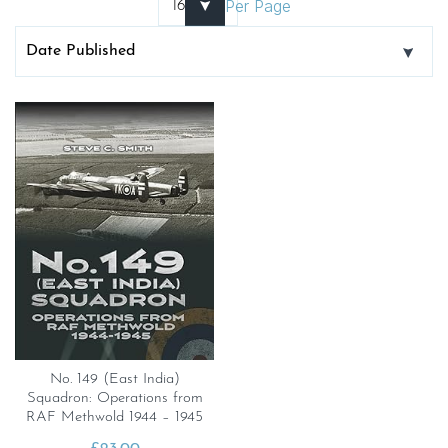
Per Page
No. 149 (East India)
Squadron: Operations from
RAF Methwold 1944 – 1945