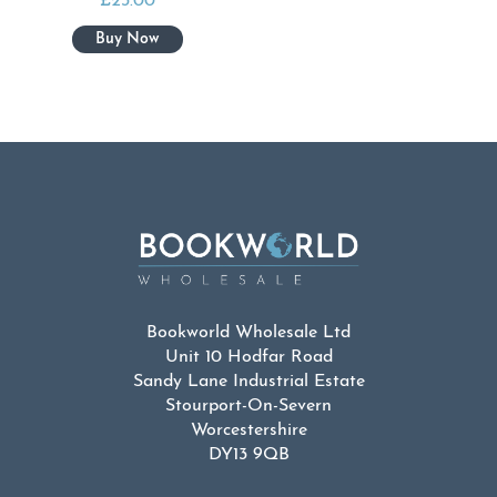
£
23.00
Bookworld Wholesale Ltd
Unit 10 Hodfar Road
Sandy Lane Industrial Estate
Stourport-On-Severn
Worcestershire
DY13 9QB