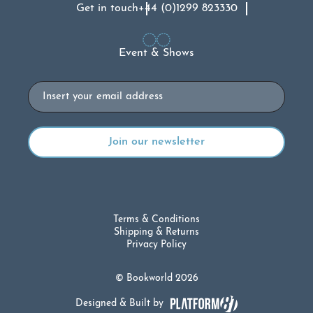
Get in touch
+44 (0)1299 823330
Event & Shows
Email
Terms & Conditions
Shipping & Returns
Privacy Policy
© Bookworld 2026
Designed & Built by