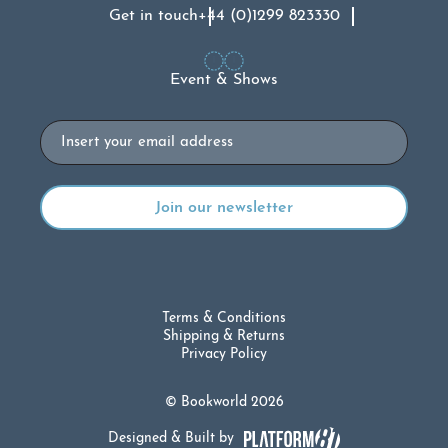
Get in touch
+44 (0)1299 823330
Event & Shows
Email
Terms & Conditions
Shipping & Returns
Privacy Policy
© Bookworld 2026
Designed & Built by