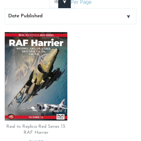
Per Page
Real to Replica Red Series 13.
RAF Harrier