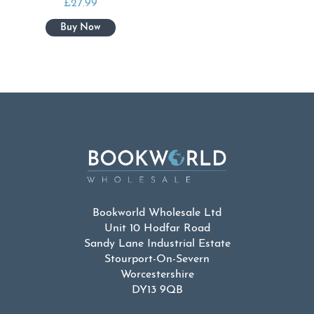
£
27.99
Bookworld Wholesale Ltd
Unit 10 Hodfar Road
Sandy Lane Industrial Estate
Stourport-On-Severn
Worcestershire
DY13 9QB