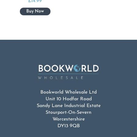
£
14.99
Bookworld Wholesale Ltd
Unit 10 Hodfar Road
Sandy Lane Industrial Estate
Stourport-On-Severn
Worcestershire
DY13 9QB