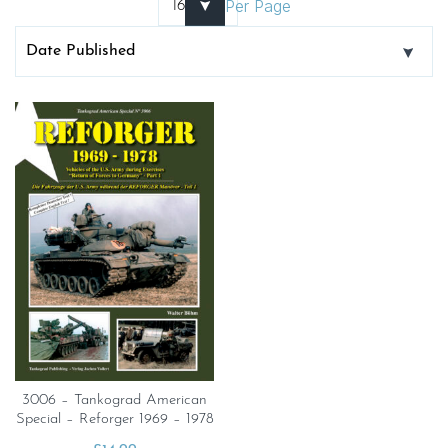
Per Page
3006 – Tankograd American
Special – Reforger 1969 – 1978