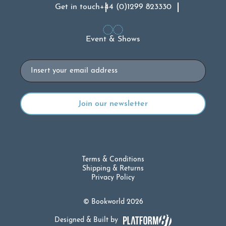
Get in touch
+44 (0)1299 823330
Event & Shows
Email
Terms & Conditions
Shipping & Returns
Privacy Policy
© Bookworld 2026
Designed & Built by