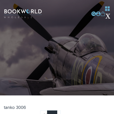
tanko 3006