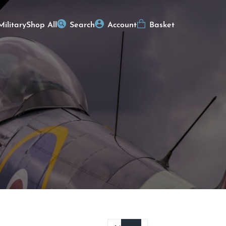
Military
Shop All
Search
Account
Basket