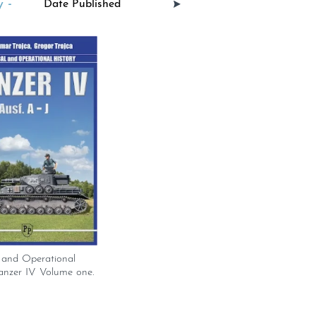
 -
 and Operational
anzer IV Volume one.