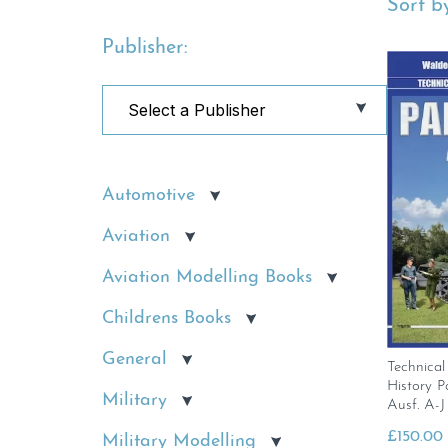
Sort by
Publisher:
Automotive
Aviation
Aviation Modelling Books
Childrens Books
General
Technical
History P
Military
Ausf. A-J
£
150.00
Military Modelling