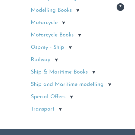
Modelling Books
Motorcycle
Motorcycle Books
Osprey - Ship
Railway
Ship & Maritime Books
Ship and Maritime modelling
Special Offers
Transport