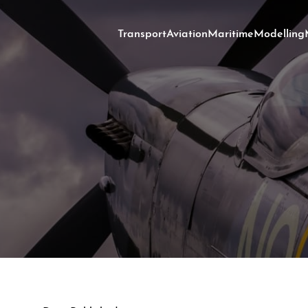
Transport
Aviation
Maritime
Modelling