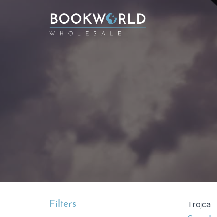
Filters
Trojca