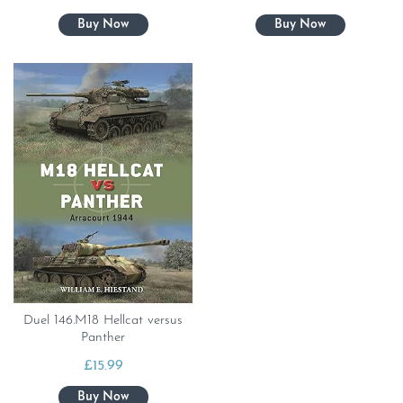
Duel 146.M18 Hellcat versus
Panther
£
15.99