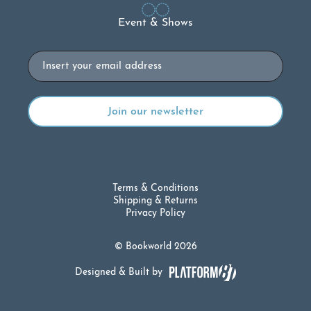
Event & Shows
Email
Terms & Conditions
Shipping & Returns
Privacy Policy
© Bookworld 2026
Designed & Built by