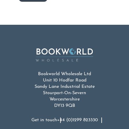
Bookworld Wholesale Ltd
Unit 10 Hodfar Road
Sandy Lane Industrial Estate
Stourport-On-Severn
Worcestershire
DY13 9QB
Get in touch
+44 (0)1299 823330