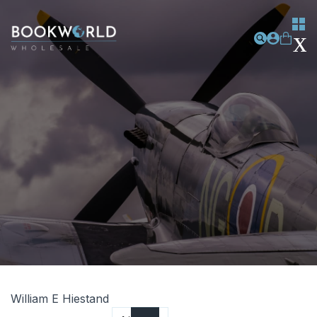
William E Hiestand