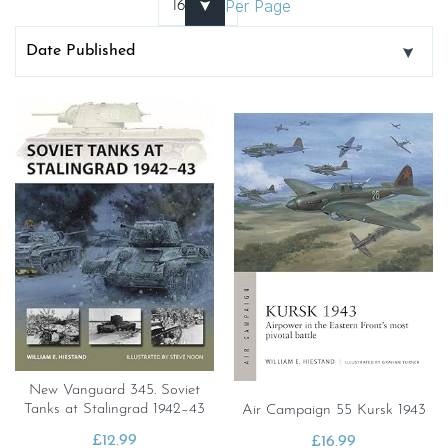
Per Page
New Vanguard 345. Soviet
Tanks at Stalingrad 1942–43
Air Campaign 55 Kursk 1943
£
12.99
£
16.99