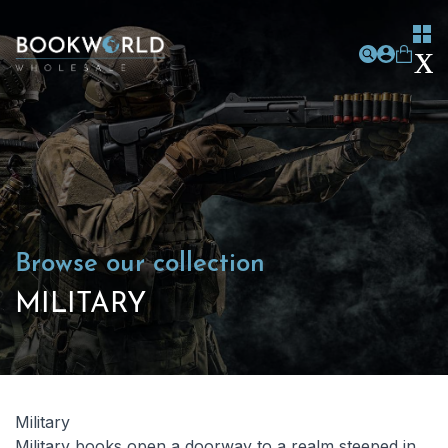
Browse our collection
MILITARY
Military
Military books open a doorway to a realm steeped in