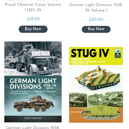
Royal Observer Corps Volume
German Light Divisions 1938-
1.1925-39
39 Volume 1
£
19.95
£
25.00
German Light Divisions 1938-