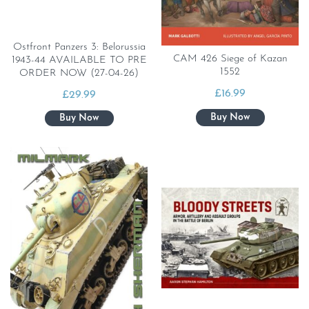
Ostfront Panzers 3: Belorussia
CAM 426 Siege of Kazan
1943-44 AVAILABLE TO PRE
1552
ORDER NOW (27-04-26)
£
16.99
£
29.99