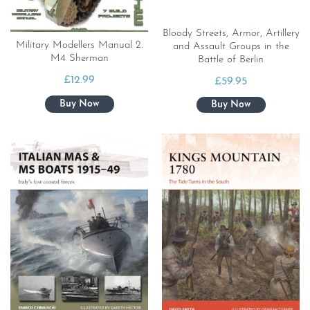
Bloody Streets, Armor, Artillery
Military Modellers Manual 2.
and Assault Groups in the
M4 Sherman
Battle of Berlin
£
12.99
£
59.95