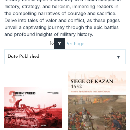
history, strategy, and heroism, immersing readers in
the compelling narratives of courage and sacrifice.
Delve into tales of valor and conflict, as these pages
unveil a captivating journey through the epic battles
and profound insights of military history.
Per Page