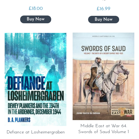
£
18.00
£
16.99
Middle East at War 64.
Swords of Saud Volume 1
Defiance at Losheimergraben