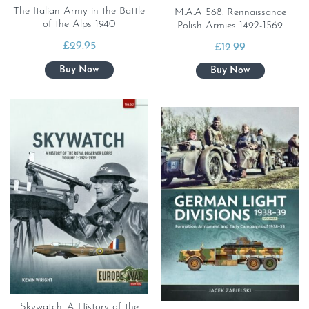
The Italian Army in the Battle
M.A.A 568. Rennaissance
of the Alps 1940
Polish Armies 1492-1569
£
29.95
£
12.99
Skywatch. A History of the