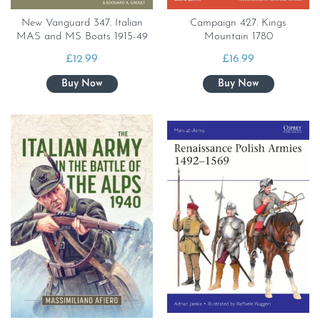
New Vanguard 347. Italian
Campaign 427. Kings
MAS and MS Boats 1915-49
Mountain 1780
£
12.99
£
16.99