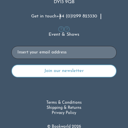
DY13 9QB
Get in touch
+44 (0)1299 823330
Event & Shows
Email
Terms & Conditions
Shipping & Returns
Privacy Policy
© Bookworld 2026