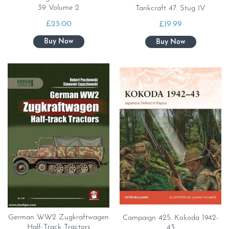
39 Volume 2
Tankcraft 47. Stug IV
£
25.00
£
19.99
German WW2 Zugkraftwagen
Campaign 425. Kokoda 1942-
Half-Track Tractors
43