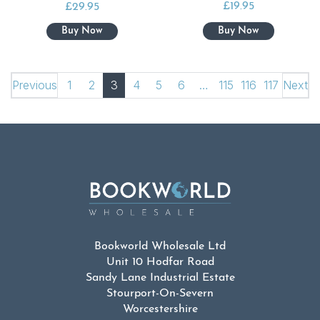
£
19.95
£
29.95
Previous
1
2
3
4
5
6
…
115
116
117
Next
Bookworld Wholesale Ltd
Unit 10 Hodfar Road
Sandy Lane Industrial Estate
Stourport-On-Severn
Worcestershire