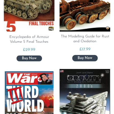
The Modelling Guide for Rust
Encyclopedia of Armour
and Oxidation
Volume 5 Final Touches
£
17.99
£
29.99