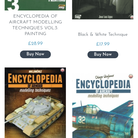
ENCYCLOPEDIA OF
AIRCRAFT MODELLING
TECHNIQUES VOL.3:
PAINTING
Black & White Technique
£
28.99
£
17.99