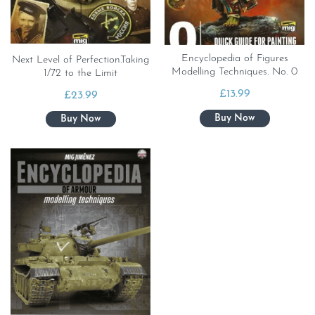
Encyclopedia of Figures
Next Level of Perfection.Taking
Modelling Techniques. No. 0
1/72 to the Limit
£
13.99
£
23.99