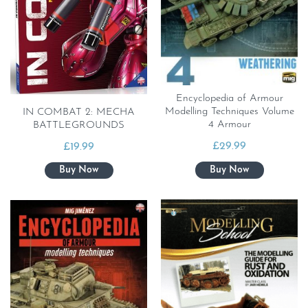
Encyclopedia of Armour
Modelling Techniques Volume
IN COMBAT 2: MECHA
4 Armour
BATTLEGROUNDS
£
29.99
£
19.99