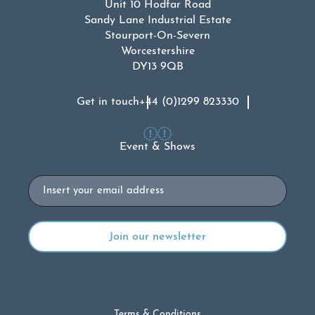
Unit 10 Hodfar Road
Sandy Lane Industrial Estate
Stourport-On-Severn
Worcestershire
DY13 9QB
Get in touch
+44 (0)1299 823330
Event & Shows
Email
Terms & Conditions