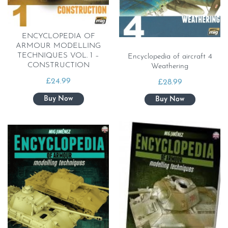
ENCYCLOPEDIA OF
ARMOUR MODELLING
TECHNIQUES VOL. 1 –
Encyclopedia of aircraft 4
CONSTRUCTION
Weathering
£
24.99
£
28.99