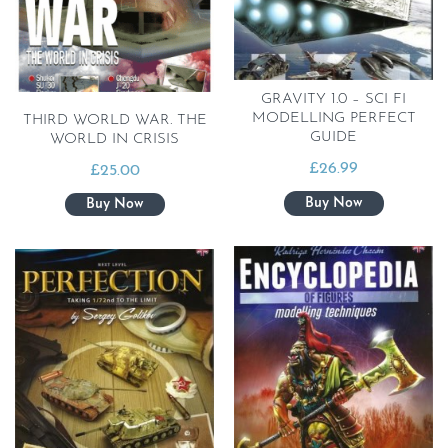
GRAVITY 1.0 – SCI FI
MODELLING PERFECT
THIRD WORLD WAR. THE
GUIDE
WORLD IN CRISIS
£
26.99
£
25.00