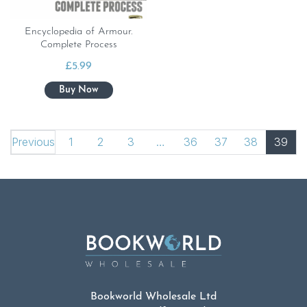
Encyclopedia of Armour.
Complete Process
£
5.99
Previous
1
2
3
…
36
37
38
39
Bookworld Wholesale Ltd