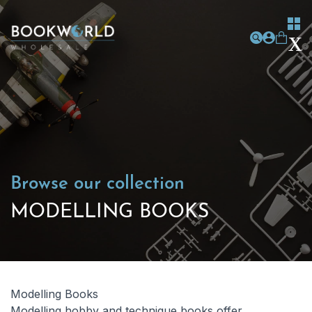
Browse our collection
MODELLING BOOKS
Modelling Books
Modelling hobby and technique books offer