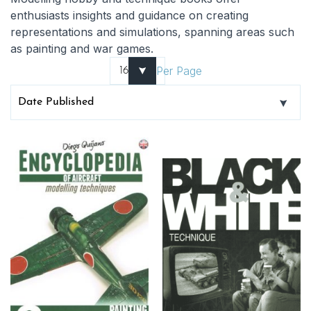
enthusiasts insights and guidance on creating
representations and simulations, spanning areas such
as painting and war games.
Per Page