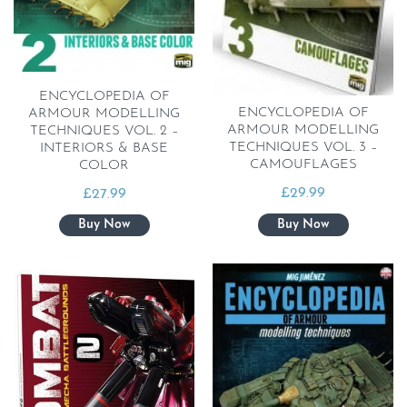
ENCYCLOPEDIA OF
ENCYCLOPEDIA OF
ARMOUR MODELLING
ARMOUR MODELLING
TECHNIQUES VOL. 2 –
TECHNIQUES VOL. 3 –
INTERIORS & BASE
CAMOUFLAGES
COLOR
£
29.99
£
27.99