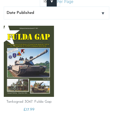
Per Page
Tankograd 3047. Fulda Gap
£
17.99