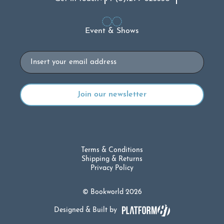
Event & Shows
Email
Terms & Conditions
Shipping & Returns
Privacy Policy
© Bookworld 2026
Designed & Built by