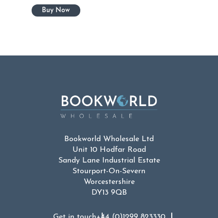
Bookworld Wholesale Ltd
Unit 10 Hodfar Road
Sandy Lane Industrial Estate
Stourport-On-Severn
Worcestershire
DY13 9QB
Get in touch
+44 (0)1299 823330