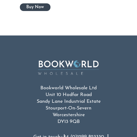
Bookworld Wholesale Ltd
Unit 10 Hodfar Road
Sandy Lane Industrial Estate
Stourport-On-Severn
Worcestershire
DY13 9QB
Get in touch
+44 (0)1299 823330