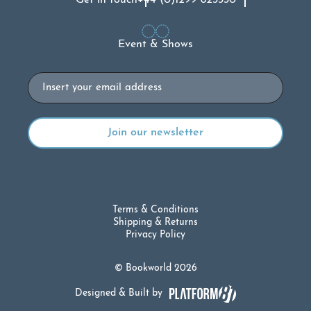
Event & Shows
Email
Terms & Conditions
Shipping & Returns
Privacy Policy
© Bookworld 2026
Designed & Built by