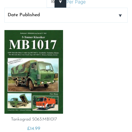
Per Page
Tankograd 5063.MB1017
£
14.99