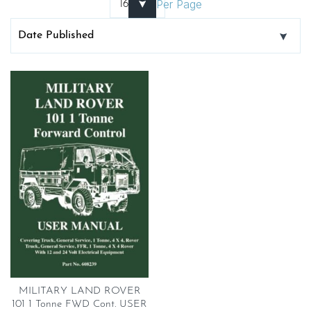
Per Page
MILITARY LAND ROVER
101 1 Tonne FWD Cont. USER