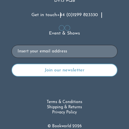
DY13 9QB
Get in touch
+44 (0)1299 823330
Event & Shows
Email
Terms & Conditions
Shipping & Returns
Privacy Policy
© Bookworld 2026