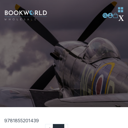
9781855201439