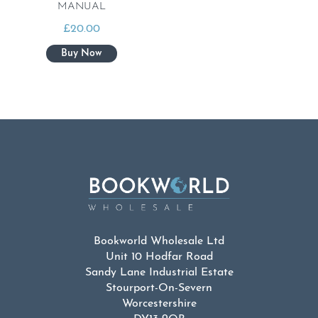
MANUAL
£
20.00
Bookworld Wholesale Ltd
Unit 10 Hodfar Road
Sandy Lane Industrial Estate
Stourport-On-Severn
Worcestershire