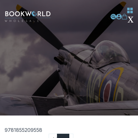
9781855209558