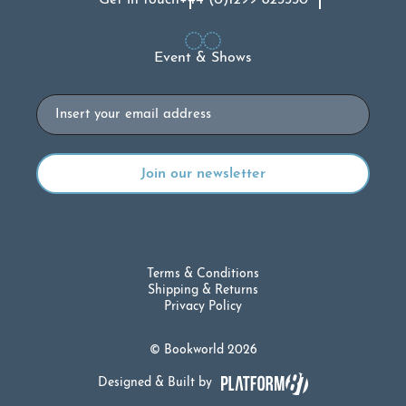
Get in touch
+44 (0)1299 823330
Event & Shows
Email
Terms & Conditions
Shipping & Returns
Privacy Policy
© Bookworld 2026
Designed & Built by