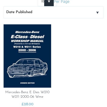
Per Page
Mercedes-Benz E Dies W210
W211 2000-06 Wme
£
28.00