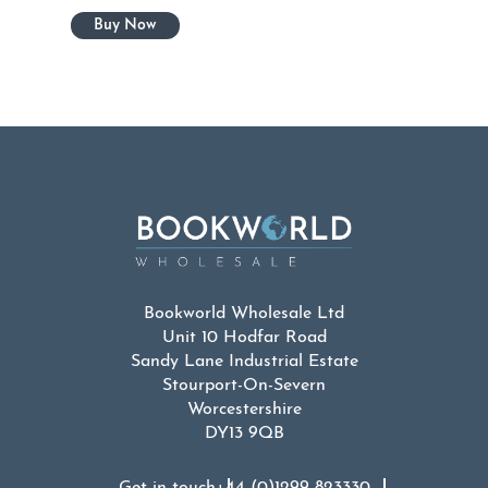
Bookworld Wholesale Ltd
Unit 10 Hodfar Road
Sandy Lane Industrial Estate
Stourport-On-Severn
Worcestershire
DY13 9QB