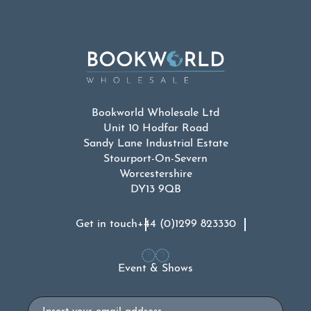
Bookworld Wholesale Ltd
Unit 10 Hodfar Road
Sandy Lane Industrial Estate
Stourport-On-Severn
Worcestershire
DY13 9QB
Get in touch
+44 (0)1299 823330
Event & Shows
Email