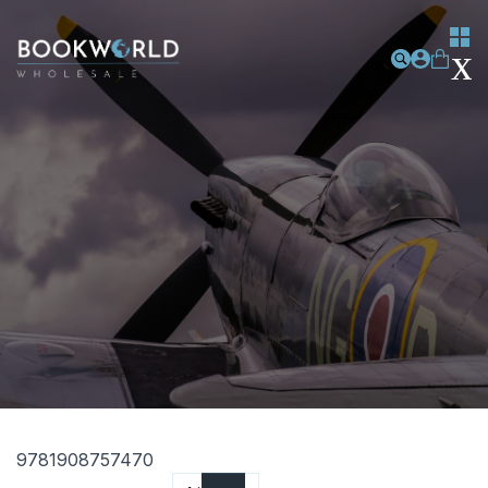
9781908757470