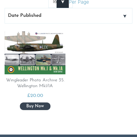
Per Page
Wingleader Photo Archive 35.
Wellington MkI/IA
£
20.00