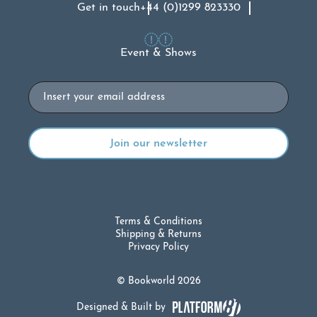
Get in touch
+44 (0)1299 823330
Event & Shows
Email
Terms & Conditions
Shipping & Returns
Privacy Policy
© Bookworld 2026
Designed & Built by