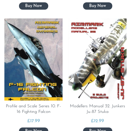
Profile and Scale Series 10. F-
Modellers Manual 32. Junkers
16 Fighting Falcon
Ju-87 Stuka
£
17.99
£
12.99