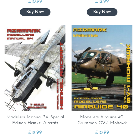
£
10.99
£
12.99
Modellers Manual 34. Special
Modellers Airguide 40.
Edition Heinkel Aircraft
Grumman OV-1 Mohawk
£
12.99
£
10.99