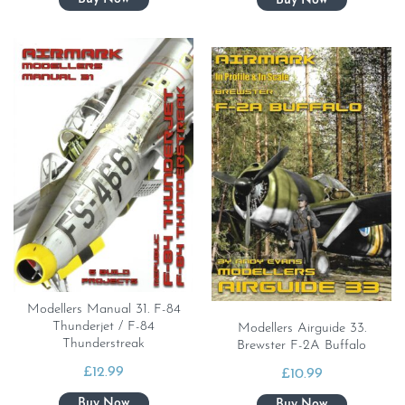
Modellers Manual 31. F-84
Thunderjet / F-84
Modellers Airguide 33.
Thunderstreak
Brewster F-2A Buffalo
£
12.99
£
10.99