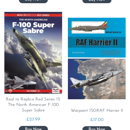
Real to Replica Red Series 15.
The North American F-100
Super Sabre
Warpaint 150.RAF Harrier II
£
27.99
£
17.00