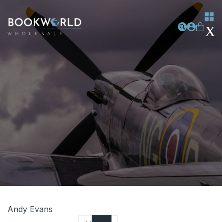
Andy Evans