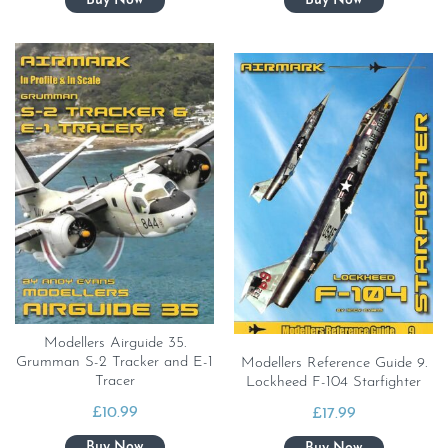
Modellers Airguide 35.
Grumman S-2 Tracker and E-1
Modellers Reference Guide 9.
Tracer
Lockheed F-104 Starfighter
£
10.99
£
17.99