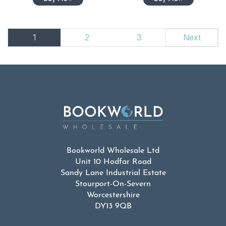
1
2
3
Next
Bookworld Wholesale Ltd
Unit 10 Hodfar Road
Sandy Lane Industrial Estate
Stourport-On-Severn
Worcestershire
DY13 9QB