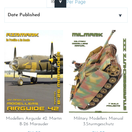
Per Page
Modellers Airguide 42. Martin
Military Modellers Manual
B-26 Marauder
3.Sturmgeschutz