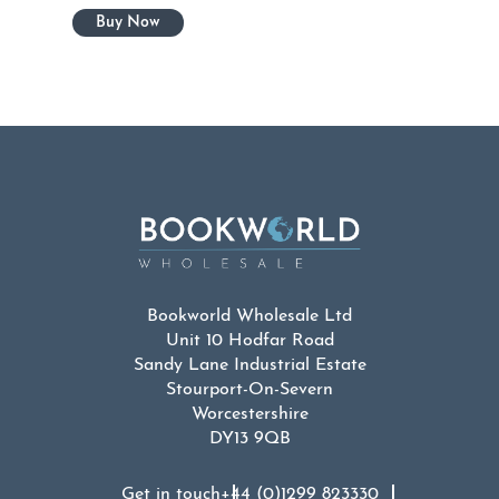
Bookworld Wholesale Ltd
Unit 10 Hodfar Road
Sandy Lane Industrial Estate
Stourport-On-Severn
Worcestershire
DY13 9QB
Get in touch
+44 (0)1299 823330