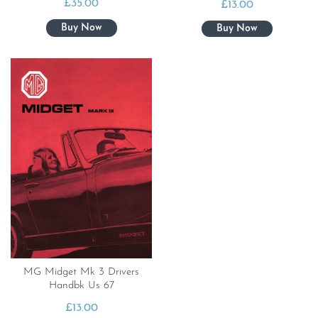
£
35.00
£
13.00
MG Midget Mk 3 Drivers
Handbk Us 67
£
13.00