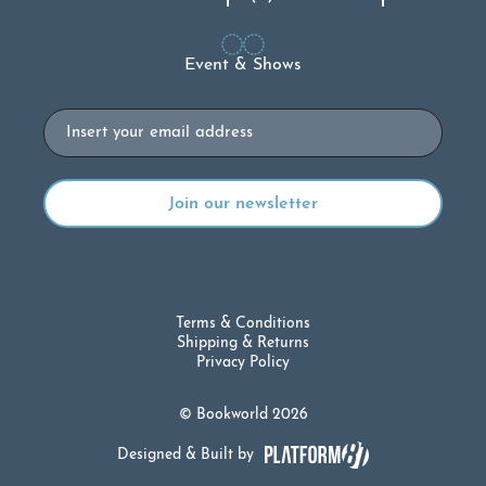
Event & Shows
Email
Terms & Conditions
Shipping & Returns
Privacy Policy
© Bookworld 2026
Designed & Built by