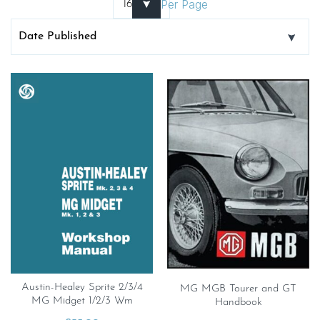
Per Page
Austin-Healey Sprite 2/3/4
MG MGB Tourer and GT
MG Midget 1/2/3 Wm
Handbook