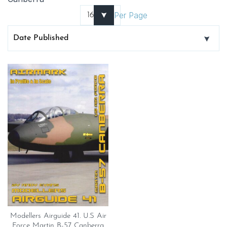
Per Page
Modellers Airguide 41. U.S Air
Force Martin B-57 Canberra