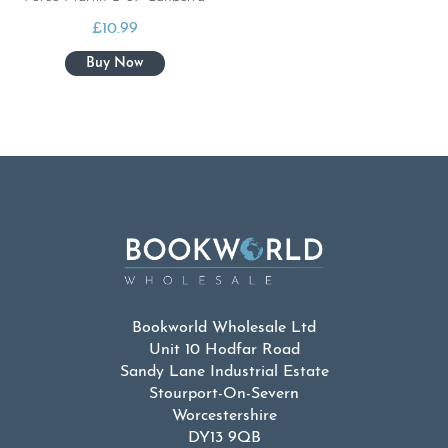
£
10.99
Bookworld Wholesale Ltd
Unit 10 Hodfar Road
Sandy Lane Industrial Estate
Stourport-On-Severn
Worcestershire
DY13 9QB