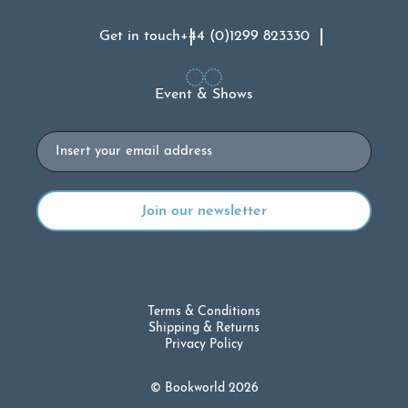
Get in touch
+44 (0)1299 823330
Event & Shows
Email
Terms & Conditions
Shipping & Returns
Privacy Policy
© Bookworld 2026