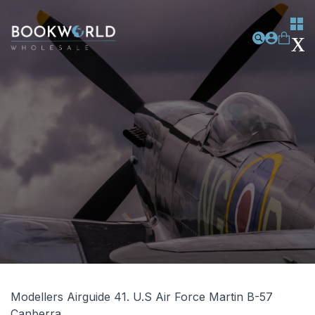
Modellers Airguide 41. U.S Air Force Martin B-57
Canberra